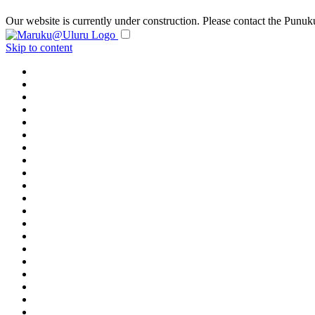
Our website is currently under construction. Please contact the Pun
Skip to content