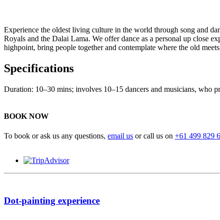
Experience the oldest living culture in the world through song and da
Royals and the Dalai Lama. We offer dance as a personal up close exper
highpoint, bring people together and contemplate where the old meets
Specifications
Duration: 10–30 mins; involves 10–15 dancers and musicians, who prep
BOOK NOW
To book or ask us any questions,
email us
or call us on
+61 499 829 
Dot-painting experience