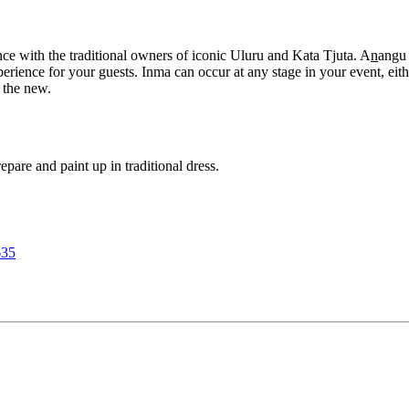
nce with the traditional owners of iconic Uluru and Kata Tjuta. A
n
angu 
ience for your guests. Inma can occur at any stage in your event, either
 the new.
are and paint up in traditional dress.
635