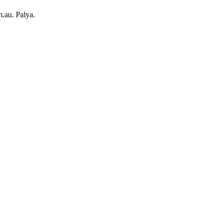
.au. Palya.