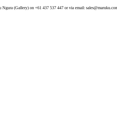
uku Ngura (Gallery) on +61 437 537 447 or via email: sales@maruku.com