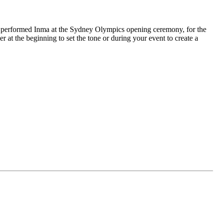
performed Inma at the Sydney Olympics opening ceremony, for the
 at the beginning to set the tone or during your event to create a