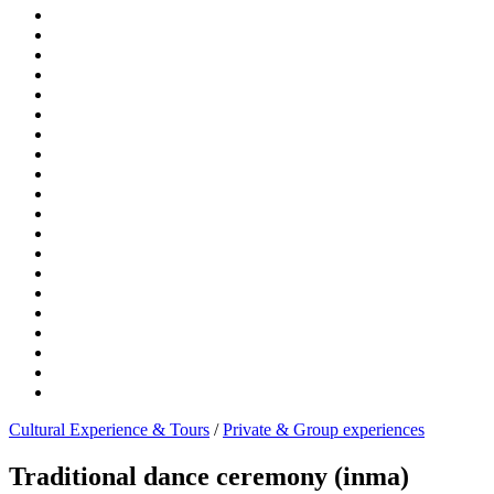
Cultural Experience & Tours
/
Private & Group experiences
Traditional dance ceremony (inma)