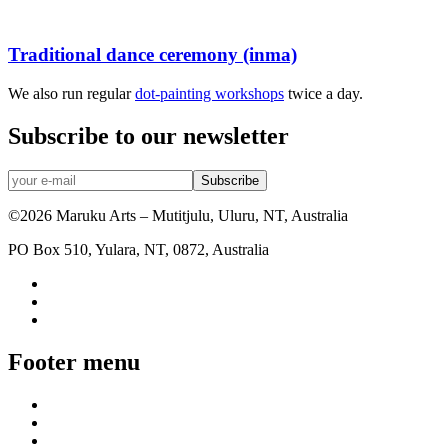
Traditional dance ceremony (inma)
We also run regular
dot-painting workshops
twice a day.
Subscribe to our newsletter
©2026 Maruku Arts – Mutitjulu, Uluru, NT, Australia
PO Box 510, Yulara, NT, 0872, Australia
Footer menu