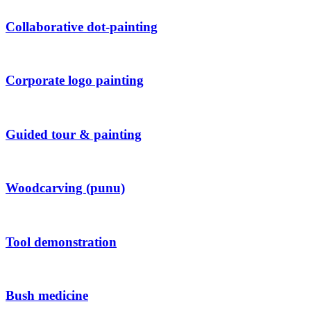
Collaborative dot-painting
Corporate logo painting
Guided tour & painting
Woodcarving (punu)
Tool demonstration
Bush medicine