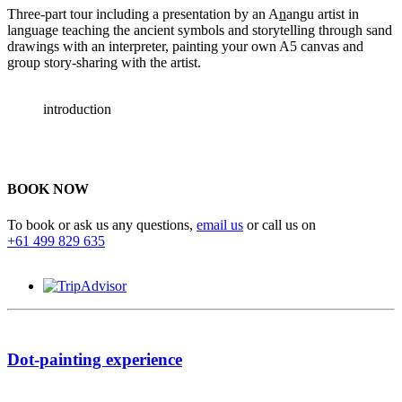
Three-part tour including a presentation by an A
n
angu artist in
language teaching the ancient symbols and storytelling through sand
drawings with an interpreter, painting your own A5 canvas and
group story-sharing with the artist.
introduction
BOOK NOW
To book or ask us any questions,
email us
or call us on
+61 499 829 635
Dot-painting experience