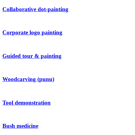
Collaborative dot-painting
Corporate logo painting
Guided tour & painting
Woodcarving (punu)
Tool demonstration
Bush medicine