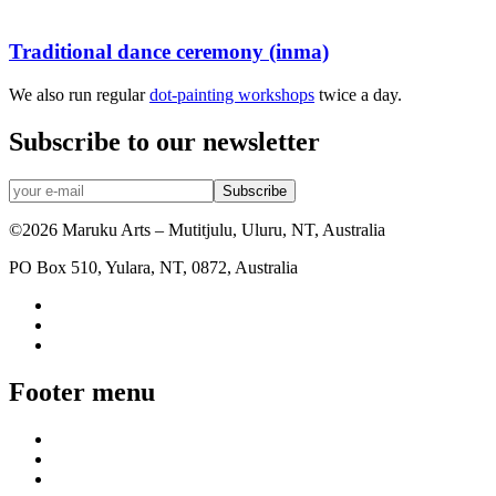
Traditional dance ceremony (inma)
We also run regular
dot-painting workshops
twice a day.
Subscribe to our newsletter
©2026 Maruku Arts – Mutitjulu, Uluru, NT, Australia
PO Box 510, Yulara, NT, 0872, Australia
Footer menu