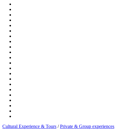
Cultural Experience & Tours
/
Private & Group experiences