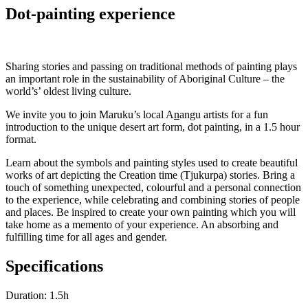
Dot-painting experience
Sharing stories and passing on traditional methods of painting plays
an important role in the sustainability of Aboriginal Culture – the
world’s’ oldest living culture.
We invite you to join Maruku’s local A
n
angu artists for a fun
introduction to the unique desert art form, dot painting, in a 1.5 hour
format.
Learn about the symbols and painting styles used to create beautiful
works of art depicting the Creation time (Tjukurpa) stories. Bring a
touch of something unexpected, colourful and a personal connection
to the experience, while celebrating and combining stories of people
and places. Be inspired to create your own painting which you will
take home as a memento of your experience. An absorbing and
fulfilling time for all ages and gender.
Specifications
Duration: 1.5h