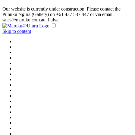
Our website is currently under construction. Please contact the
Punuku Ngura (Gallery) on +61 437 537 447 or via email:
sales@maruku.com.au. Palya.
Skip to content